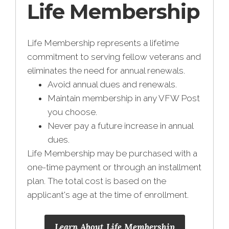
Life Membership
Life Membership represents a lifetime
commitment to serving fellow veterans and
eliminates the need for annual renewals.
Avoid annual dues and renewals.
Maintain membership in any VFW Post
you choose.
Never pay a future increase in annual
dues.
Life Membership may be purchased with a
one-time payment or through an installment
plan. The total cost is based on the
applicant's age at the time of enrollment.
Learn About Life Membership