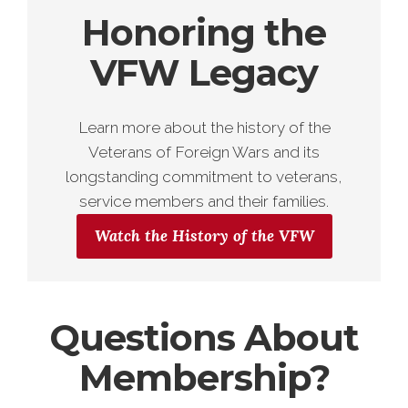
Honoring the
VFW Legacy
Learn more about the history of the
Veterans of Foreign Wars and its
longstanding commitment to veterans,
service members and their families.
Watch the History of the VFW
Questions About
Membership?