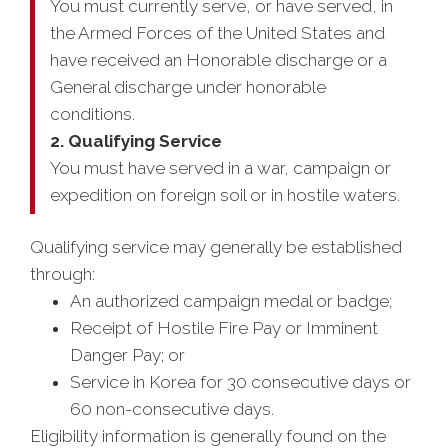
You must currently serve, or have served, in
the Armed Forces of the United States and
have received an Honorable discharge or a
General discharge under honorable
conditions.
2. Qualifying Service
You must have served in a war, campaign or
expedition on foreign soil or in hostile waters.
Qualifying service may generally be established
through:
An authorized campaign medal or badge;
Receipt of Hostile Fire Pay or Imminent
Danger Pay; or
Service in Korea for 30 consecutive days or
60 non-consecutive days.
Eligibility information is generally found on the