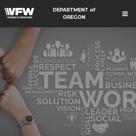
DEPARTMENT of
OREGON