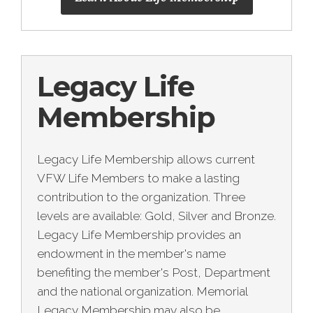
Legacy Life
Membership
Legacy Life Membership allows current
VFW Life Members to make a lasting
contribution to the organization. Three
levels are available: Gold, Silver and Bronze.
Legacy Life Membership provides an
endowment in the member's name
benefiting the member's Post, Department
and the national organization. Memorial
Legacy Membership may also be