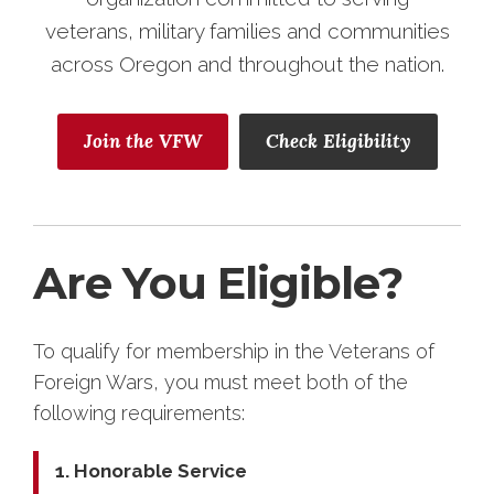
veterans, military families and communities
across Oregon and throughout the nation.
Join the VFW
Check Eligibility
Are You Eligible?
To qualify for membership in the Veterans of
Foreign Wars, you must meet both of the
following requirements:
1. Honorable Service