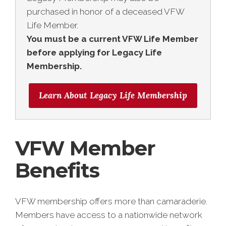
purchased in honor of a deceased VFW
Life Member.
You must be a current VFW Life Member
before applying for Legacy Life
Membership.
Learn About Legacy Life Membership
VFW Member
Benefits
VFW membership offers more than camaraderie.
Members have access to a nationwide network