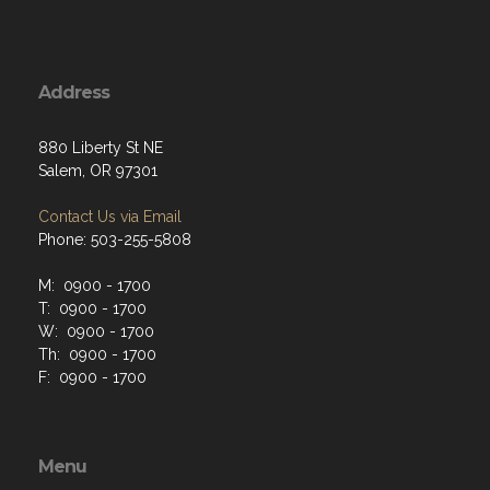
Address
880 Liberty St NE
Salem, OR 97301
Contact Us via Email
Phone: 503-255-5808
M: 0900 - 1700
T: 0900 - 1700
W: 0900 - 1700
Th: 0900 - 1700
F: 0900 - 1700
Menu