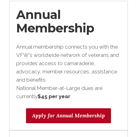
Annual
Membership
Annual membership connects you with the
VFW's worldwide network of veterans and
provides access to camaraderie,
advocacy, member resources, assistance
and benefits.
National Member-at-Large dues are
currently
$45 per year
.
Apply for Annual Membership