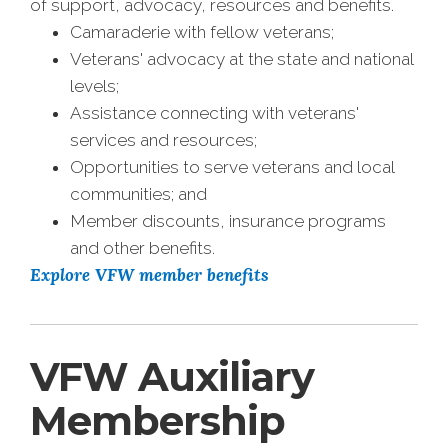
of support, advocacy, resources and benefits.
Camaraderie with fellow veterans;
Veterans' advocacy at the state and national
levels;
Assistance connecting with veterans'
services and resources;
Opportunities to serve veterans and local
communities; and
Member discounts, insurance programs
and other benefits.
Explore VFW member benefits
VFW Auxiliary
Membership