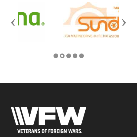
Previous
Next