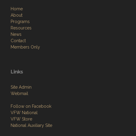
Home
About
Programs
Resources
News
Contact
Members Only
Links
Site Admin
Webmail
Follow on Facebook
VFW National
VFW Store
National Auxiliary Site