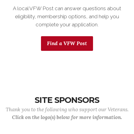
A local VFW Post can answer questions about
eligibility, membership options, and help you
complete your application.
Find a VFW Post
SITE SPONSORS
Thank you to the following who support our Veterans.
Click on the logo(s) below for more information.