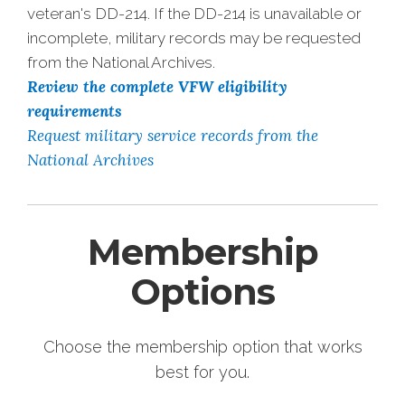
veteran's DD-214. If the DD-214 is unavailable or
incomplete, military records may be requested
from the National Archives.
Review the complete VFW eligibility
requirements
Request military service records from the
National Archives
Membership
Options
Choose the membership option that works
best for you.