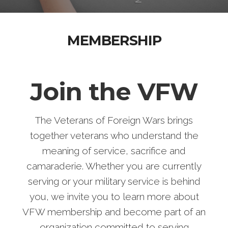
MEMBERSHIP
Join the VFW
The Veterans of Foreign Wars brings
together veterans who understand the
meaning of service, sacrifice and
camaraderie. Whether you are currently
serving or your military service is behind
you, we invite you to learn more about
VFW membership and become part of an
organization committed to serving