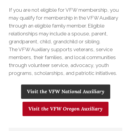
If you are not eligible for VFW membership, you
may qualify for membership in the VFW Auxiliary
through an eligible family member. Eligible
relationships may include a spouse, parent,
grandparent, child, grandchild or sibling.
The VFW Auxiliary supports veterans, service
members, their families, and local communities
through volunteer service, advocacy, youth
programs, scholarships, and patriotic initiatives.
Visit the VFW National Auxiliary
Visit the VFW Oregon Auxiliary