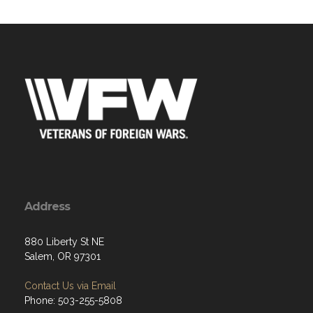
Address
880 Liberty St NE
Salem, OR 97301
Contact Us via Email
Phone: 503-255-5808