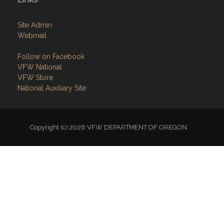
Site Admin
Webmail
Follow on Facebook
VFW National
VFW Store
National Auxiliary Site
Copyright (c) 2026 VFW DEPARTMENT OF OREGON.