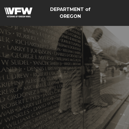
DEPARTMENT of
OREGON