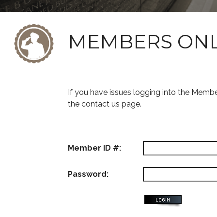
MEMBERS ON
If you have issues logging into the Memb
the contact us page.
Member ID #:
Password: