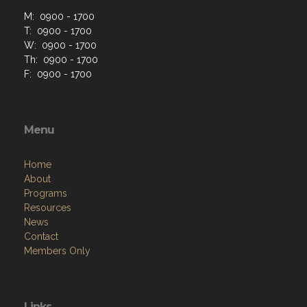
M: 0900 - 1700
T: 0900 - 1700
W: 0900 - 1700
Th: 0900 - 1700
F: 0900 - 1700
Menu
Home
About
Programs
Resources
News
Contact
Members Only
Links