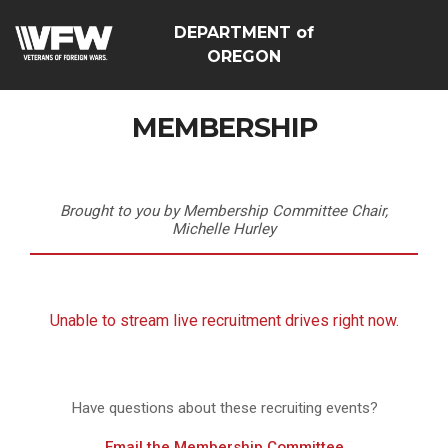
DEPARTMENT of
OREGON
MEMBERSHIP