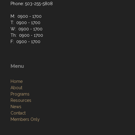
Phone: 503-255-5808
M: 0900 - 1700
T: 0900 - 1700
W: 0900 - 1700
Th: 0900 - 1700
F: 0900 - 1700
Menu
Home
About
Programs
Resources
News
Contact
Members Only