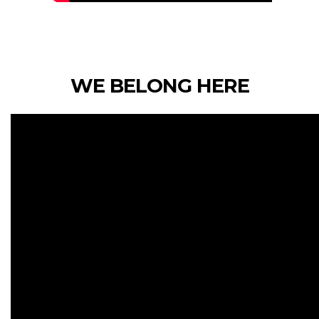
WE BELONG HERE