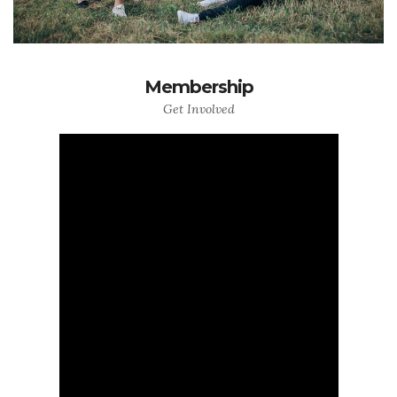
Membership
Get Involved