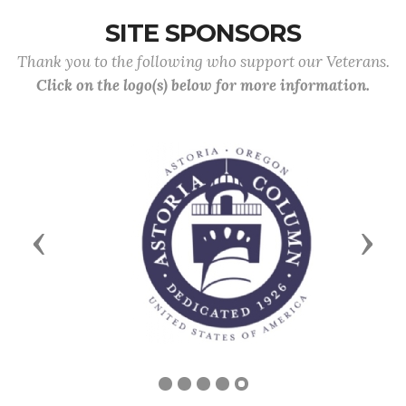
SITE SPONSORS
Thank you to the following who support our Veterans.
Click on the logo(s) below for more information.
Previous
Next