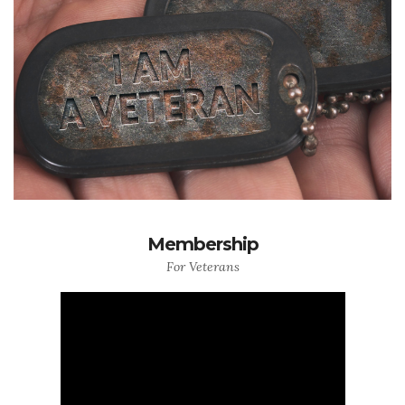
Membership
For Veterans