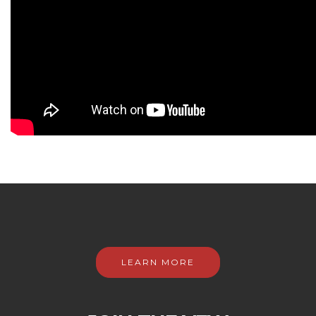
LEARN MORE