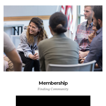
Membership
Finding Community