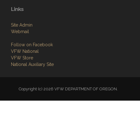
Links
Site Admin
Webmail
Follow on Facebook
VFW National
VFW Store
National Auxiliary Site
Copyright (c) 2026 VFW DEPARTMENT OF OREGON.