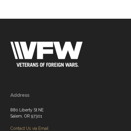
Address
880 Liberty St NE
Salem, OR 97301
Contact Us via Email