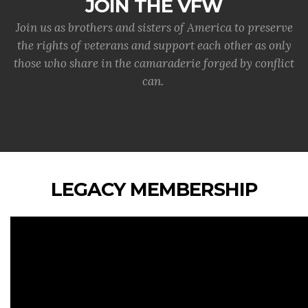
JOIN THE VFW
Join us as brothers and sisters of America to preserve
the rights of veterans and support each other as only
those who share in the camaraderie forged by conflict
can.
LEGACY MEMBERSHIP