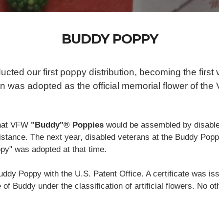
BUDDY POPPY
ted our first poppy distribution, becoming the first 
n was adopted as the official memorial flower of the
that VFW
"Buddy"® Poppies
would be assembled by disable
ssistance. The next year, disabled veterans at the Buddy Po
y" was adopted at that time.
ddy Poppy with the U.S. Patent Office. A certificate was is
of Buddy under the classification of artificial flowers. No ot