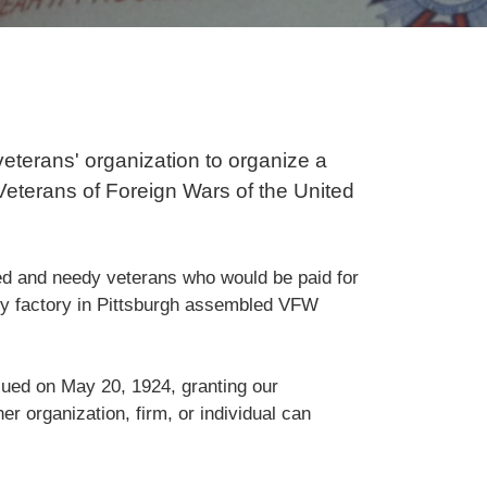
veterans' organization to organize a
 Veterans of Foreign Wars of the United
d and needy veterans who would be paid for
ppy factory in Pittsburgh assembled VFW
sued on May 20, 1924, granting our
her organization, firm, or individual can