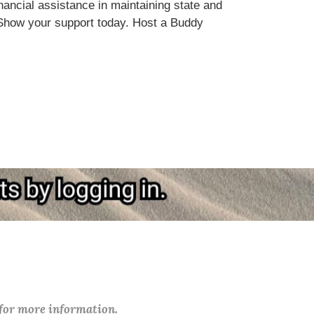
ncial assistance in maintaining state and
Show your support today. Host a Buddy
 for more information.