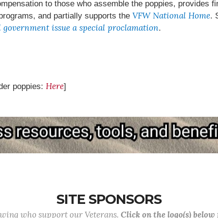
ensation to those who assemble the poppies, provides fina
VFW National Home
 programs, and partially supports the
. 
l government issue a special proclamation
.
Here
der poppies:
]
SITE SPONSORS
lowing who support our Veterans.
Click on the logo(s) below