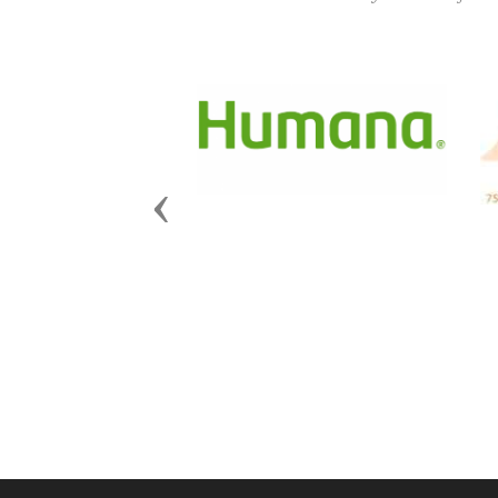
Previous