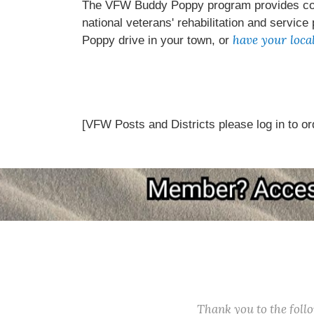
The VFW Buddy Poppy program provides comp
national veterans' rehabilitation and service
have your loca
Poppy drive in your town, or
[VFW Posts and Districts please log in to or
Thank you to the fol