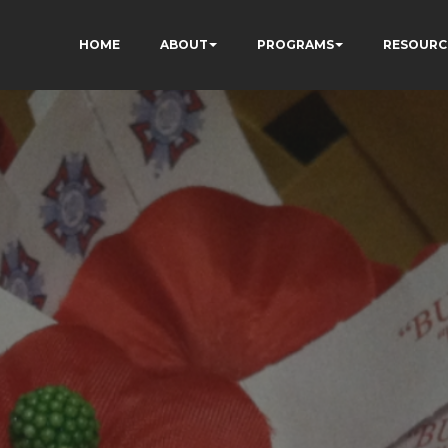
HOME
ABOUT
PROGRAMS
RESOURC