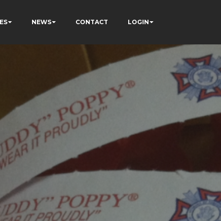
ES
NEWS
CONTACT
LOGIN