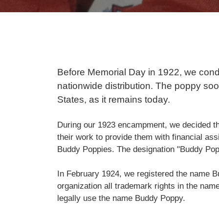
Before Memorial Day in 1922, we conduc
nationwide distribution. The poppy soo
States, as it remains today.
During our 1923 encampment, we decided 
their work to provide them with financial a
Buddy Poppies. The designation "Buddy Popp
In February 1924, we registered the name Bu
organization all trademark rights in the name 
legally use the name Buddy Poppy.