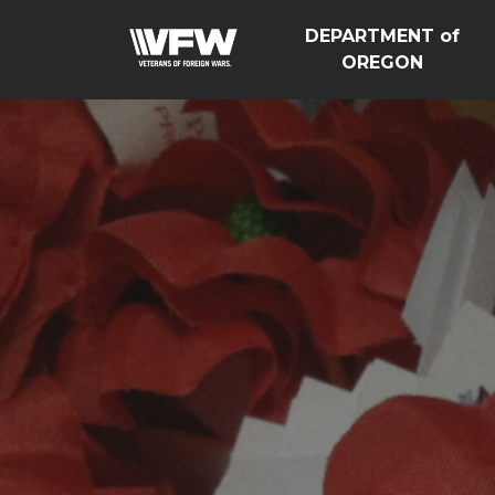
DEPARTMENT of
OREGON