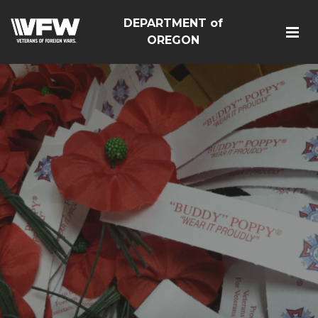
DEPARTMENT of
OREGON