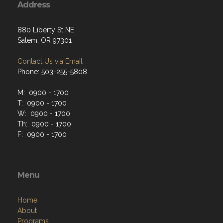
Address
880 Liberty St NE
Salem, OR 97301
Contact Us via Email
Phone: 503-255-5808
M: 0900 - 1700
T: 0900 - 1700
W: 0900 - 1700
Th: 0900 - 1700
F: 0900 - 1700
Menu
Home
About
Programs