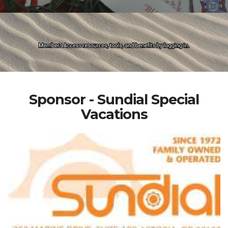
Sponsor - Sundial Special
Vacations