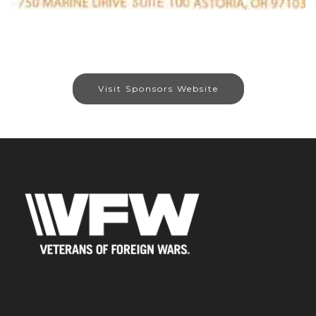
Visit Sponsors Website