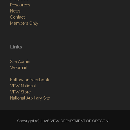
Resources
News
Contact
Members Only
Links
Site Admin
Webmail
Follow on Facebook
VFW National
VFW Store
National Auxiliary Site
Copyright (c) 2026 VFW DEPARTMENT OF OREGON.