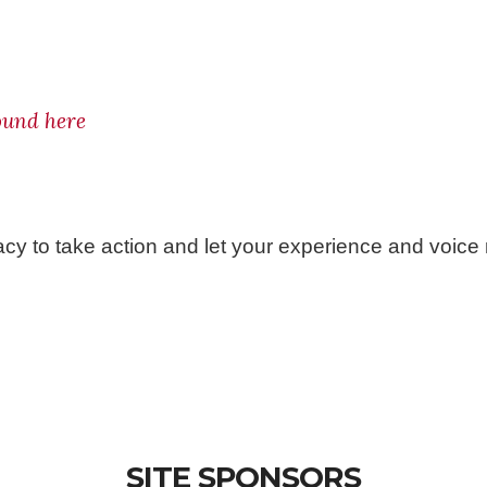
found here
acy to take action and let your experience and voice
SITE SPONSORS