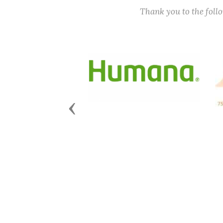
Thank you to the fol
Previous