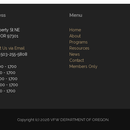
ess
Menu
berty St NE
Home
 OR 97301
About
Programs
 Us via Email
Resources
 503-255-5808
News
Contact
0 - 1700
Members Only
0 - 1700
0 - 1700
00 - 1700
0 - 1700
Copyright (c) 2026 VFW DEPARTMENT OF OREGON.