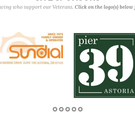
lowing who support our Veterans.
Click on the logo(s) below