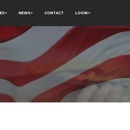
ES
NEWS
CONTACT
LOGIN