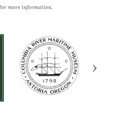
 for more information.
Next