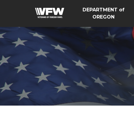
DEPARTMENT of
OREGON