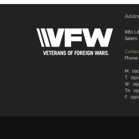
Addr
880 Li
Salem,
Contact
Phone:
M: 090
T: 090
W: 090
Th: 09
F: 090