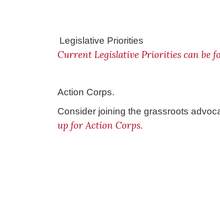
Legislative Priorities
Current Legislative Priorities can be 
Action Corps.
Consider joining the grassroots advoc
up for Action Corps.