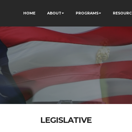
HOME
ABOUT
PROGRAMS
RESOURC
LEGISLATIVE