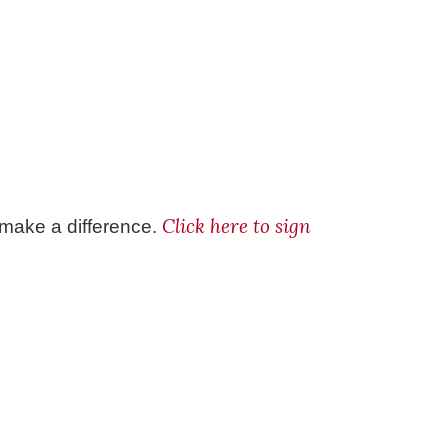
Click here to sign
 make a difference.