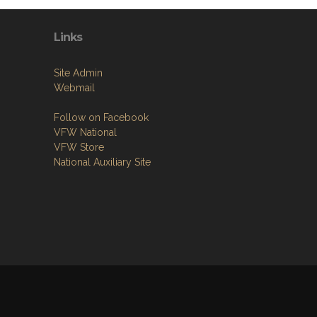
Links
Site Admin
Webmail
Follow on Facebook
VFW National
VFW Store
National Auxiliary Site