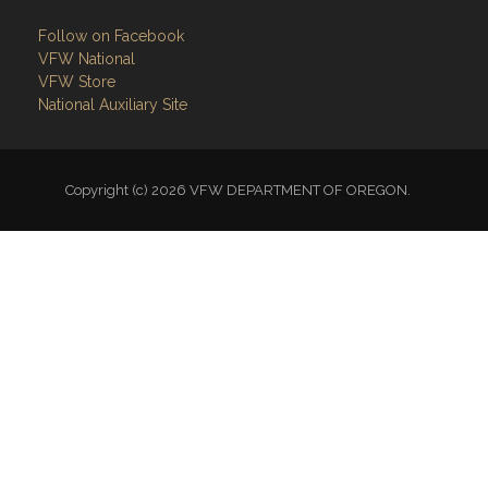
Follow on Facebook
VFW National
VFW Store
National Auxiliary Site
Copyright (c) 2026 VFW DEPARTMENT OF OREGON.