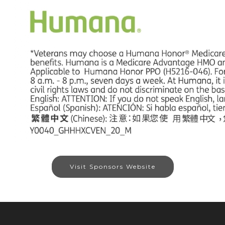
Visit Sponsors Website