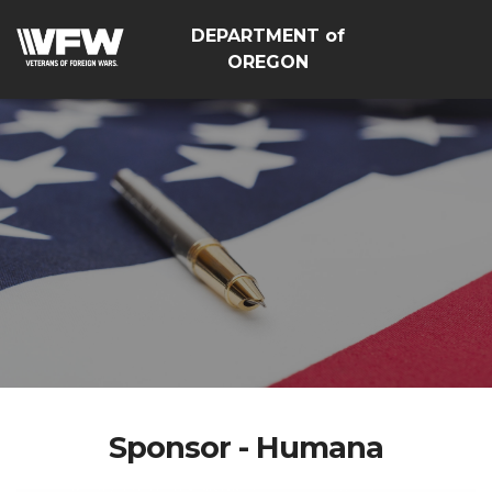
DEPARTMENT of
OREGON
Sponsor - Humana