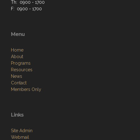
Th: 0900 - 1700
F: 0900 - 1700
Menu
Home
About
Programs
Resources
News
Contact
Members Only
Links
Site Admin
Webmail