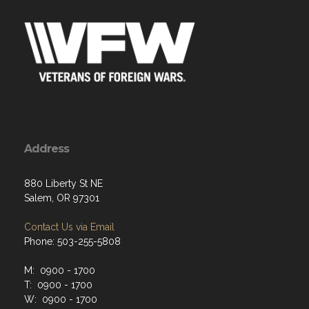
Address
880 Liberty St NE
Salem, OR 97301
Contact Us via Email
Phone: 503-255-5808
M: 0900 - 1700
T: 0900 - 1700
W: 0900 - 1700