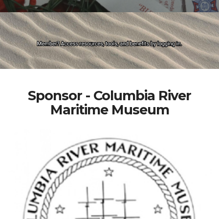
Sponsor - Columbia River
Maritime Museum