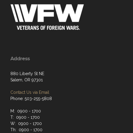
Address
880 Liberty St NE
Salem, OR 97301
Contact Us via Email
Phone: 503-255-5808
M: 0900 - 1700
T: 0900 - 1700
W: 0900 - 1700
Th: 0900 - 1700