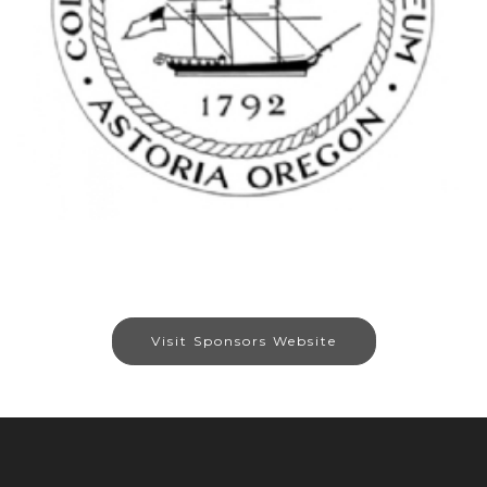
Visit Sponsors Website