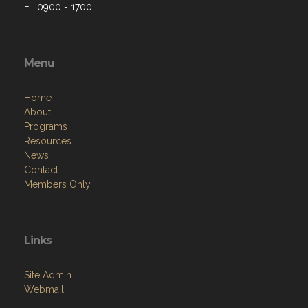
F: 0900 - 1700
Menu
Home
About
Programs
Resources
News
Contact
Members Only
Links
Site Admin
Webmail