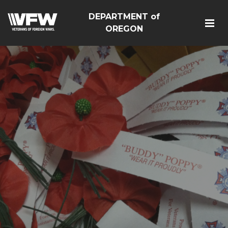
DEPARTMENT of
OREGON