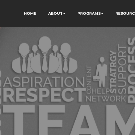
HOME
ABOUT
PROGRAMS
RESOURC