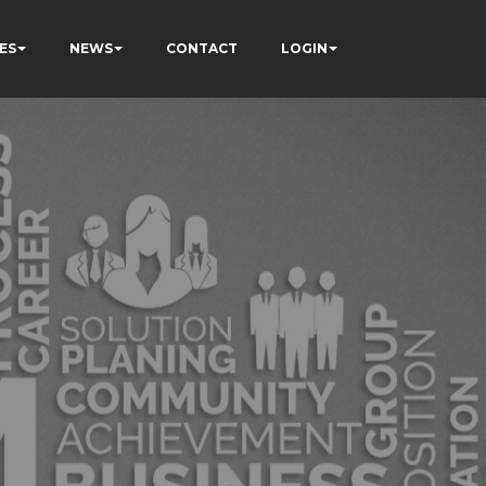
ES
NEWS
CONTACT
LOGIN