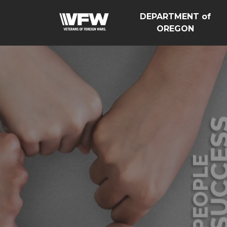
DEPARTMENT of
OREGON