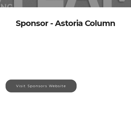
Sponsor - Astoria Column
Visit Sponsors Website