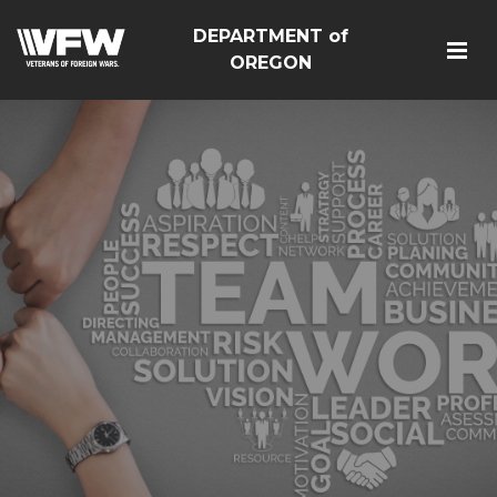
DEPARTMENT of
OREGON