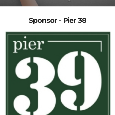
Sponsor - Pier 38