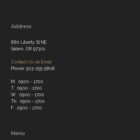
Address
880 Liberty St NE
Salem, OR 97301
Contact Us via Email
Phone: 503-255-5808
M: 0900 - 1700
T: 0900 - 1700
W: 0900 - 1700
Th: 0900 - 1700
F: 0900 - 1700
Menu