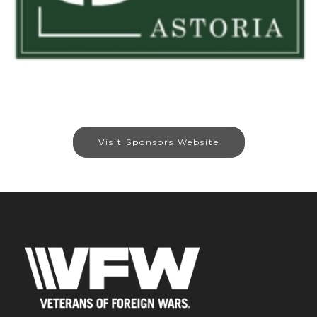
Visit Sponsors Website