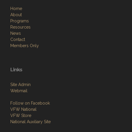
Home
About
Programs
Resources
News
Contact
Members Only
Links
Site Admin
Webmail
Follow on Facebook
VFW National
VFW Store
National Auxiliary Site