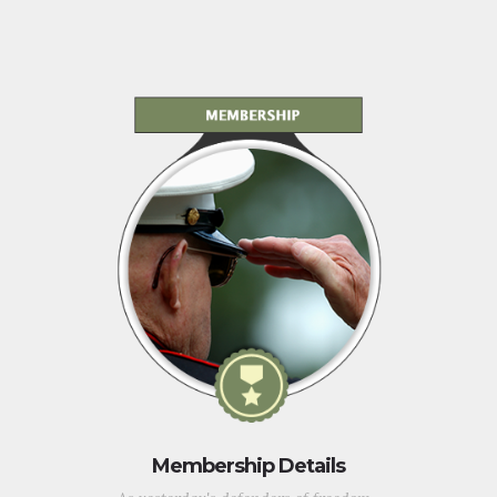
Membership Details