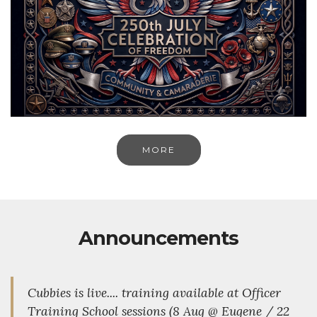
MORE
Announcements
Cubbies is live.... training available at Officer
Training School sessions (8 Aug @ Eugene / 22