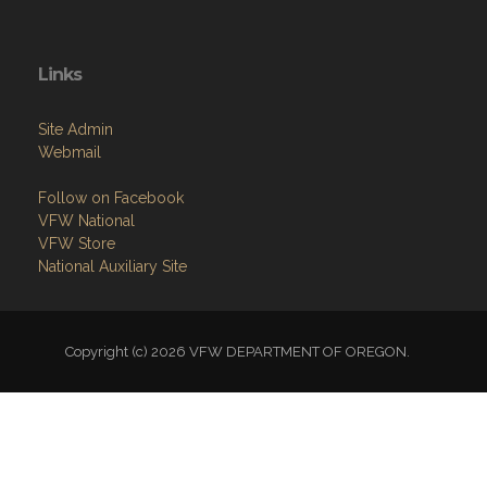
Links
Site Admin
Webmail
Follow on Facebook
VFW National
VFW Store
National Auxiliary Site
Copyright (c) 2026 VFW DEPARTMENT OF OREGON.