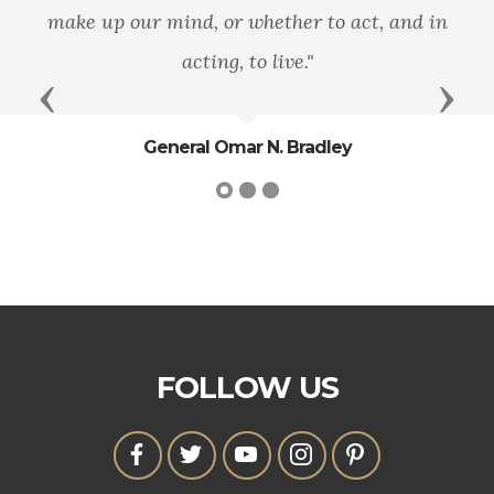
make up our mind, or whether to act, and in
acting, to live."
Previous
Next
General Omar N. Bradley
FOLLOW US