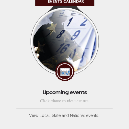
Upcoming events
Click above to view events.
View Local, State and National events.