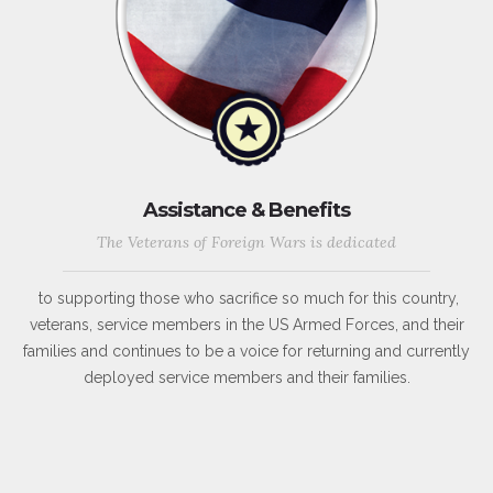
Assistance & Benefits
The Veterans of Foreign Wars is dedicated
to supporting those who sacrifice so much for this country,
veterans, service members in the US Armed Forces, and their
families and continues to be a voice for returning and currently
deployed service members and their families.