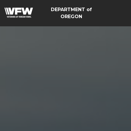
DEPARTMENT of
OREGON