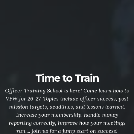
Time to Train
Officer Training School is here! Come learn how to
VFW for 26-27. Topics include officer success, post
mission targets, deadlines, and lessons learned.
Increase your membership, handle money
reporting correctly, improve how your meetings
run.... join us for a jump start on success!