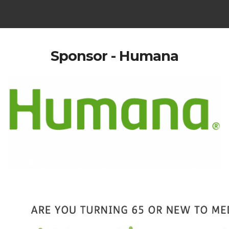
Sponsor - Humana