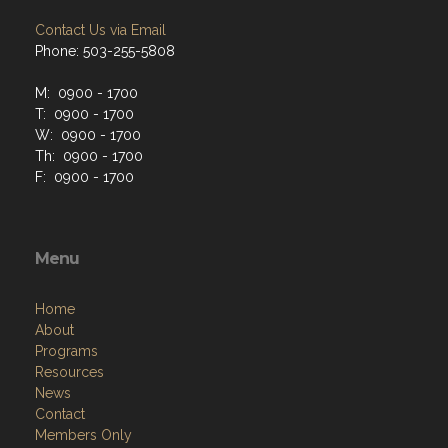
Contact Us via Email
Phone: 503-255-5808
M: 0900 - 1700
T: 0900 - 1700
W: 0900 - 1700
Th: 0900 - 1700
F: 0900 - 1700
Menu
Home
About
Programs
Resources
News
Contact
Members Only