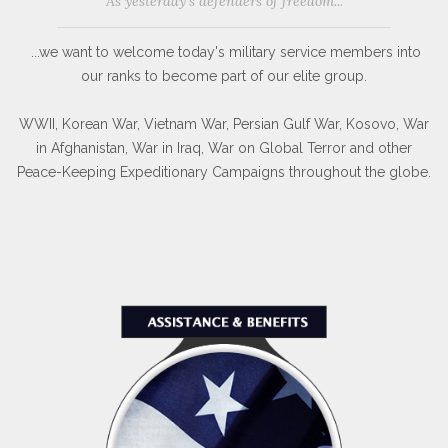
As yesterday's defenders of freedom...
...we want to welcome today's military service members into
our ranks to become part of our elite group.
WWII, Korean War, Vietnam War, Persian Gulf War, Kosovo, War
in Afghanistan, War in Iraq, War on Global Terror and other
Peace-Keeping Expeditionary Campaigns throughout the globe.