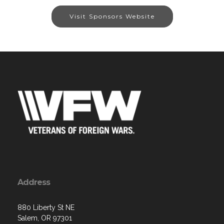
Visit Sponsors Website
Address
880 Liberty St NE
Salem, OR 97301