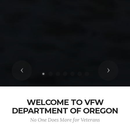
Previous
Next
WELCOME TO VFW
DEPARTMENT OF OREGON
No One Does More for Veterans