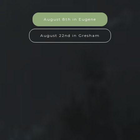
August 8th in Eugene
August 22nd in Gresham