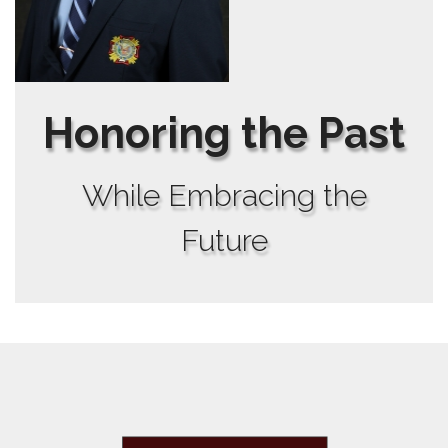
Honoring the Past
While Embracing the
Future