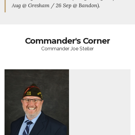
Aug @ Gresham / 26 Sep @ Bandon).
Commander's Corner
Commander Joe Steller