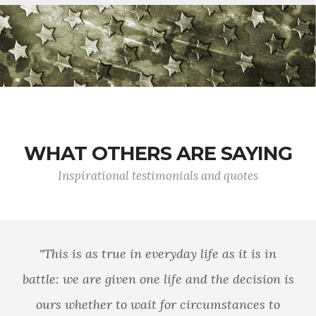
WHAT OTHERS ARE SAYING
Inspirational testimonials and quotes
"This is as true in everyday life as it is in
battle: we are given one life and the decision is
ours whether to wait for circumstances to