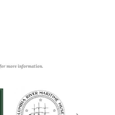
 for more information.