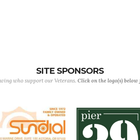
SITE SPONSORS
lowing who support our Veterans.
Click on the logo(s) below