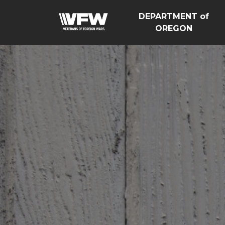
DEPARTMENT of
OREGON