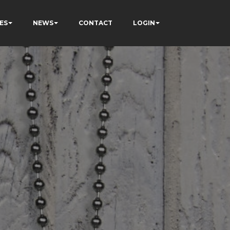
ES
NEWS
CONTACT
LOGIN