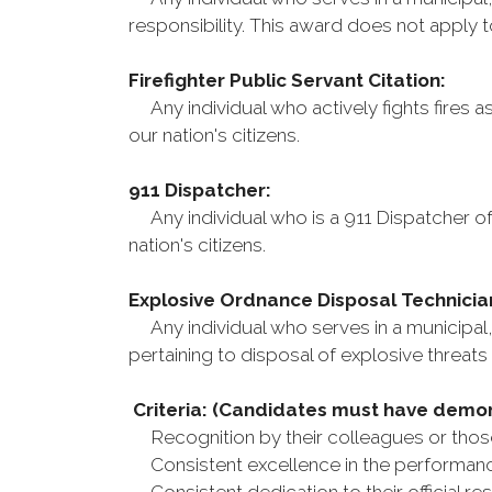
responsibility. This award does not apply 
Firefighter Public Servant Citation:
Any individual who actively fights fires a
our nation's citizens.
911 Dispatcher:
Any individual who is a 911 Dispatcher of 
nation's citizens.
Explosive Ordnance Disposal Technicia
Any individual who serves in a municipal, 
pertaining to disposal of explosive threats 
Criteria: (Candidates must have demo
Recognition by their colleagues or those
Consistent excellence in the performance 