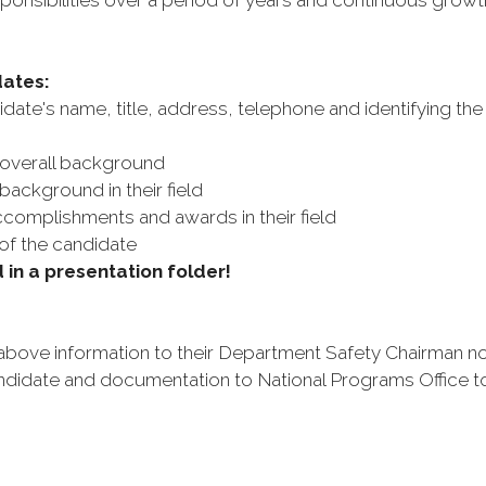
onsibilities over a period of years and continuous growth in
dates:
idate's name, title, address, telephone and identifying the
 overall background
ackground in their field
ccomplishments and awards in their field
of the candidate
in a presentation folder!
bove information to their Department Safety Chairman no
didate and documentation to National Programs Office to a