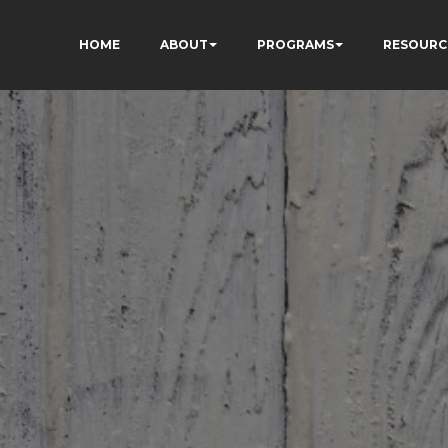
HOME
ABOUT
PROGRAMS
RESOURC