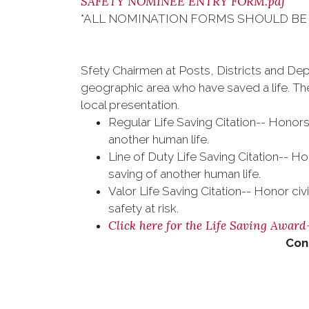
SAFETY NOMINEE ENTRY FORM.pdf
*ALL NOMINATION FORMS SHOULD BE 
Sfety Chairmen at Posts, Districts and Dep
geographic area who have saved a life. The
local presentation.
Regular Life Saving Citation-- Honors 
another human life.
Line of Duty Life Saving Citation-- Ho
saving of another human life.
Valor Life Saving Citation-- Honor civ
safety at risk.
Click here for the Life Saving Awar
Con