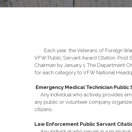
Each year, the Veterans of Foreign Wars s
VFW Public Servant Award Citation. Post 
Chairman by January 1. The Department Ch
for each category to VFW National Headqu
Emergency Medical Technician Public S
Any individual who actively provides eme
any public or volunteer company organized
citizens.
Law Enforcement Public Servant Citati
Any individual who serves in a municipal, c