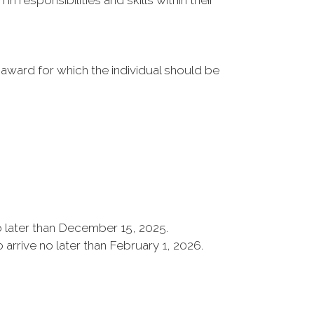
 responsibilities and skills within their
 award for which the individual should be
 later than December 15, 2025.
rrive no later than February 1, 2026.