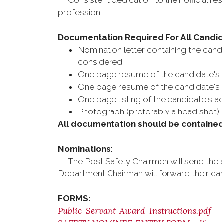
Consistent dedication to their official resp
profession.
Documentation Required For All Candi
Nomination letter containing the cand
considered.
One page resume of the candidate's
One page resume of the candidate's b
One page listing of the candidate's a
Photograph (preferably a head shot) 
All documentation should be contained 
Nominations:
The Post Safety Chairmen will send the a
Department Chairman will forward their can
FORMS:
Public-Servant-Award-Instructions.pdf