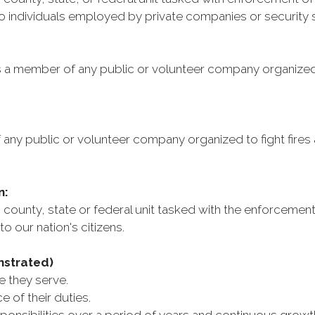
to individuals employed by private companies or security 
s a member of any public or volunteer company organized t
any public or volunteer company organized to fight fires 
n:
county, state or federal unit tasked with the enforcement
to our nation's citizens.
nstrated)
 they serve.
of their duties.