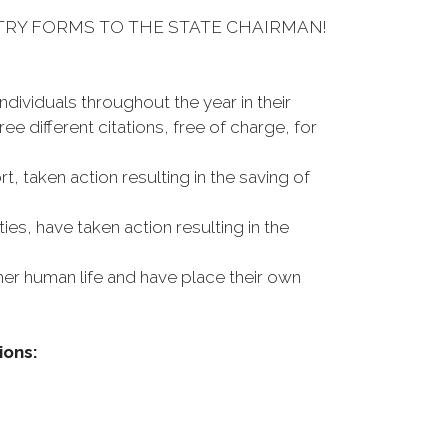
TRY FORMS TO THE STATE CHAIRMAN!
dividuals throughout the year in their
 different citations, free of charge, for
, taken action resulting in the saving of
ies, have taken action resulting in the
ther human life and have place their own
ions: