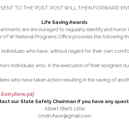
SENT TO THE POST. POST WILL THEN FORWARD EN
Life Saving Awards
artments are encouraged to regularly identify and honor in
 VFW National Programs Office provides the following three
individuals who have, without regard for their own comfort
nors individuals who, in the execution of their assigned dut
ilians who have taken action resulting in the saving of ano
d-EntryForm.pdf
tact our State Safety Chairman if you have any quest
Albert (Bert) Little
cmdrvfwor@gmail.com