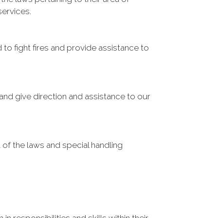
services.
o fight fires and provide assistance to
and give direction and assistance to our
 of the laws and special handling