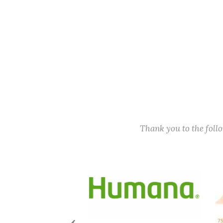
Thank you to the fol