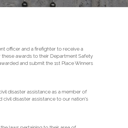
fficer and a firefighter to receive a
r these awards to their Department Safety
 awarded and submit the 1st Place Winners
vil disaster assistance as a member of
vil disaster assistance to our nation's
he laws pertaining to their area of