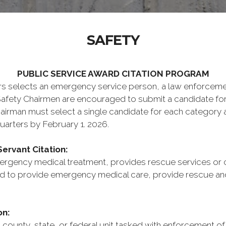
SAFETY
PUBLIC SERVICE AWARD CITATION PROGRAM
elects an emergency service person, a law enforcement o
Safety Chairmen are encouraged to submit a candidate fo
airman must select a single candidate for each category
arters by February 1. 2026.
ervant Citation:
rgency medical treatment, provides rescue services or ci
 to provide emergency medical care, provide rescue and ci
on:
ounty, state, or federal unit tasked with enforcement of t