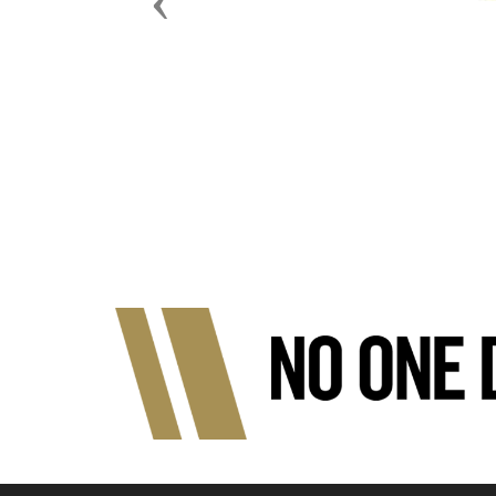
Previous