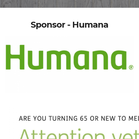
Sponsor - Humana