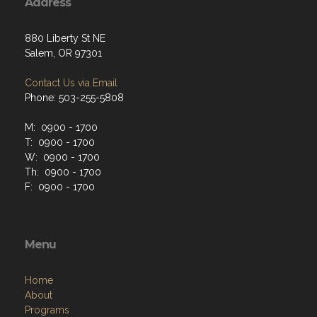
Address
880 Liberty St NE
Salem, OR 97301
Contact Us via Email
Phone: 503-255-5808
M: 0900 - 1700
T: 0900 - 1700
W: 0900 - 1700
Th: 0900 - 1700
F: 0900 - 1700
Menu
Home
About
Programs