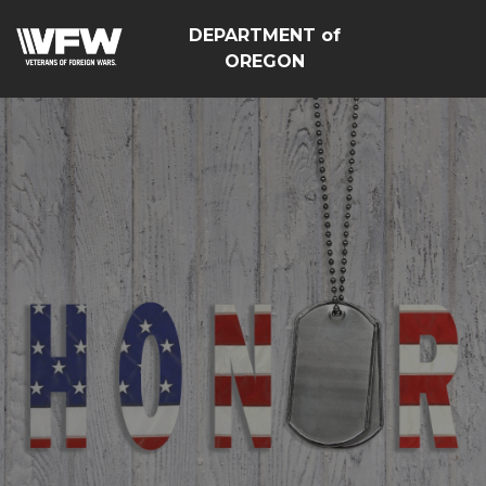
DEPARTMENT of
OREGON