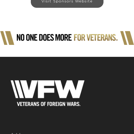
Visit Sponsors Website