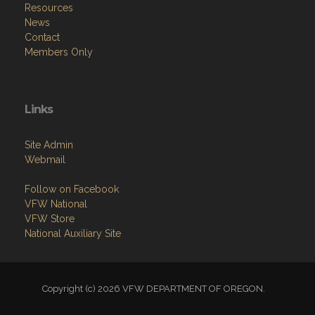
Resources
News
Contact
Members Only
Links
Site Admin
Webmail
Follow on Facebook
VFW National
VFW Store
National Auxiliary Site
Copyright (c) 2026 VFW DEPARTMENT OF OREGON.