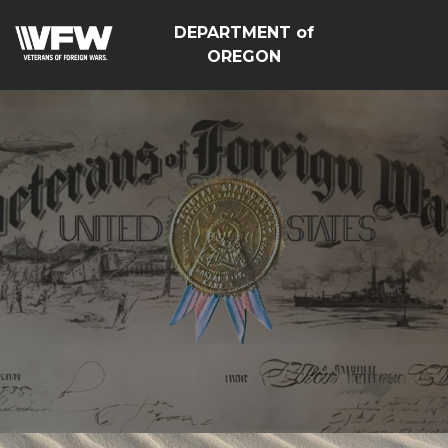
DEPARTMENT of
OREGON