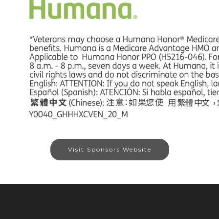
Visit Sponsors Website