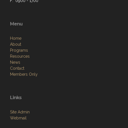
F: 0900 - 1700
Menu
Home
About
Programs
Resources
News
Contact
Members Only
Links
Site Admin
Webmail