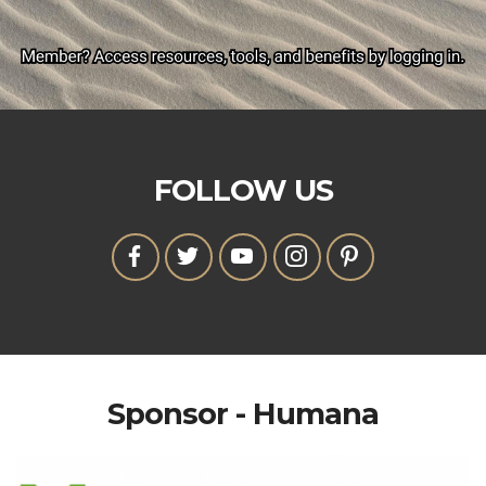
FOLLOW US
Sponsor - Humana