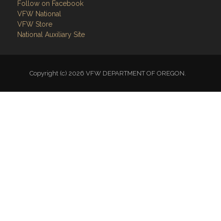
Follow on Facebook
VFW National
VFW Store
National Auxiliary Site
Copyright (c) 2026 VFW DEPARTMENT OF OREGON.