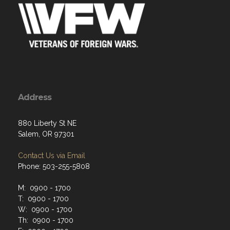
Address
880 Liberty St NE
Salem, OR 97301
Contact Us via Email
Phone: 503-255-5808
M: 0900 - 1700
T: 0900 - 1700
W: 0900 - 1700
Th: 0900 - 1700