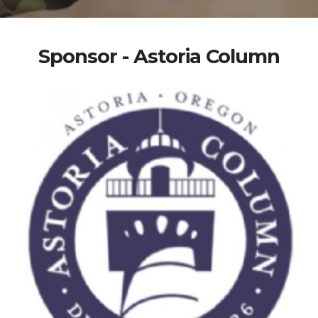
Sponsor - Astoria Column