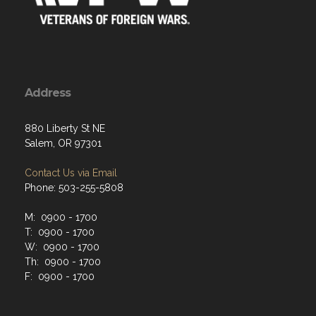
Address
880 Liberty St NE
Salem, OR 97301
Contact Us via Email
Phone: 503-255-5808
M: 0900 - 1700
T: 0900 - 1700
W: 0900 - 1700
Th: 0900 - 1700
F: 0900 - 1700