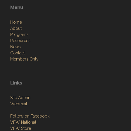
Menu
Home
About
Programs
Resources
News
Contact
Members Only
Links
Site Admin
Webmail
Follow on Facebook
VFW National
VFW Store