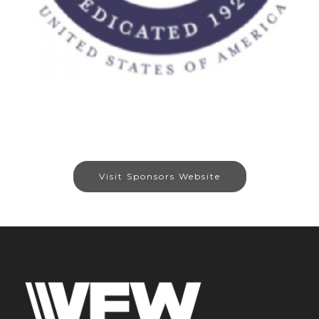
Visit Sponsors Website