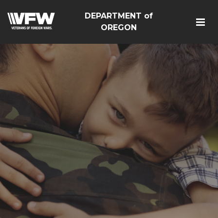
DEPARTMENT of
OREGON