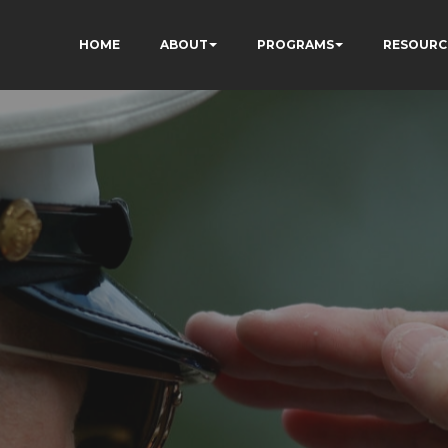
HOME
ABOUT
PROGRAMS
RESOURC