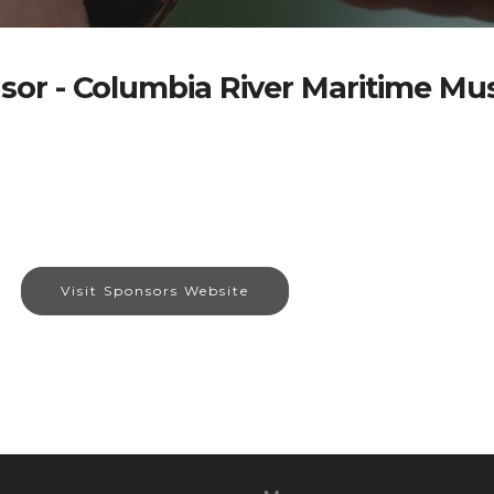
sor - Columbia River Maritime M
Visit Sponsors Website