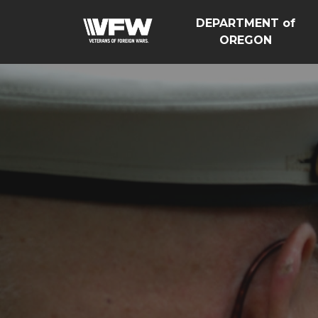
DEPARTMENT of
OREGON