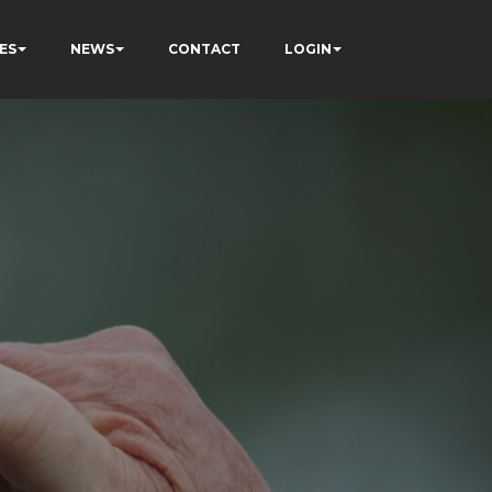
ES
NEWS
CONTACT
LOGIN