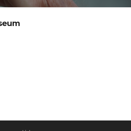
useum