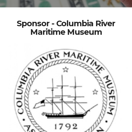
Sponsor - Columbia River
Maritime Museum