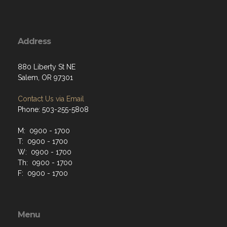
Address
880 Liberty St NE
Salem, OR 97301
Contact Us via Email
Phone: 503-255-5808
M: 0900 - 1700
T: 0900 - 1700
W: 0900 - 1700
Th: 0900 - 1700
F: 0900 - 1700
Menu