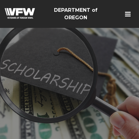
DEPARTMENT of
OREGON