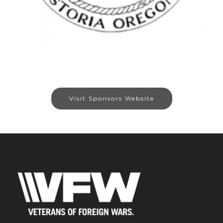
Visit Sponsors Website