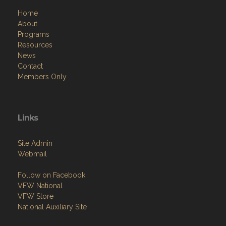
Home
About
Programs
Resources
News
Contact
Members Only
Links
Site Admin
Webmail
Follow on Facebook
VFW National
VFW Store
National Auxiliary Site