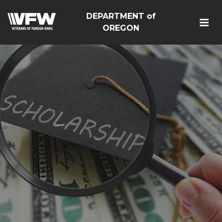
DEPARTMENT of
OREGON