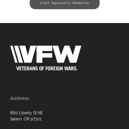
Visit Sponsors Website
Address
880 Liberty St NE
Salem, OR 97301