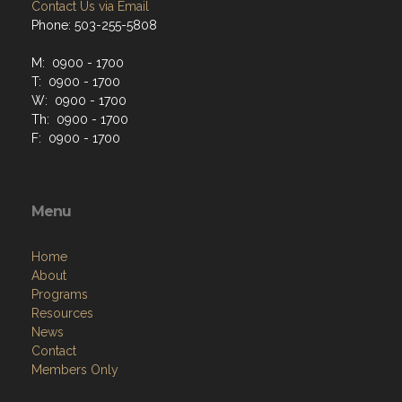
Contact Us via Email
Phone: 503-255-5808
M: 0900 - 1700
T: 0900 - 1700
W: 0900 - 1700
Th: 0900 - 1700
F: 0900 - 1700
Menu
Home
About
Programs
Resources
News
Contact
Members Only