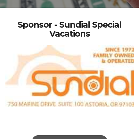
Sponsor - Sundial Special
Vacations