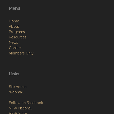
Menu
Home
About
Programs
Resources
News
Contact
Members Only
Links
Site Admin
Webmail
Follow on Facebook
VFW National
VFW Store