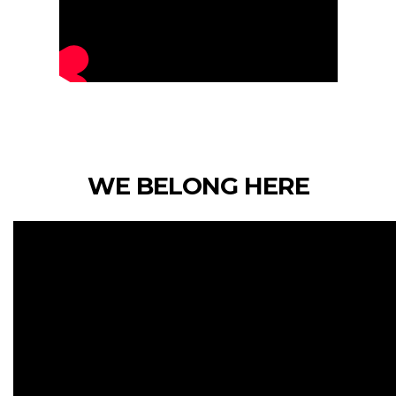
WE BELONG HERE