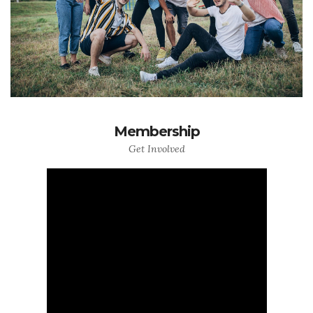
Membership
Get Involved