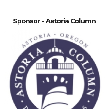
Sponsor - Astoria Column