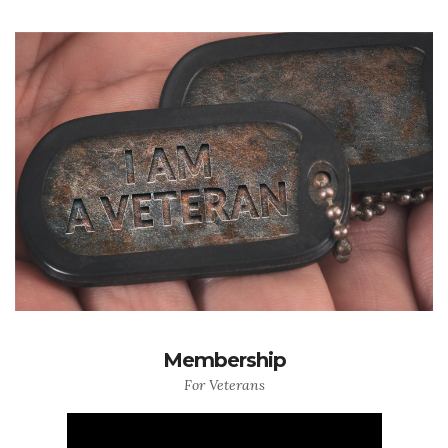
Membership
For Veterans