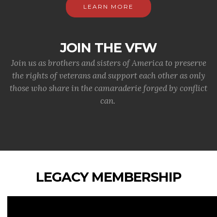
LEARN MORE
JOIN THE VFW
Join us as brothers and sisters of America to preserve
the rights of veterans and support each other as only
those who share in the camaraderie forged by conflict
can.
LEGACY MEMBERSHIP