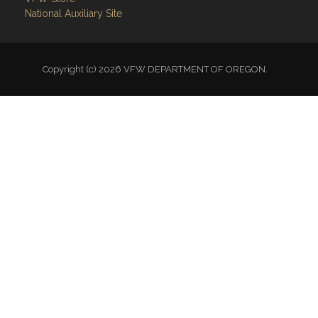
National Auxiliary Site
Copyright (c) 2026 VFW DEPARTMENT OF OREGON.