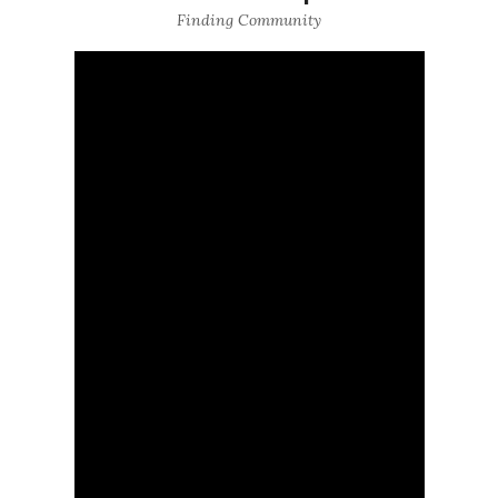
Finding Community