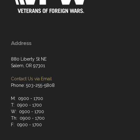
Address
880 Liberty St NE
Salem, OR 97301
Contact Us via Email
Phone: 503-255-5808
M: 0900 - 1700
T: 0900 - 1700
W: 0900 - 1700
Th: 0900 - 1700
F: 0900 - 1700