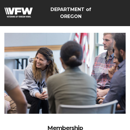
DEPARTMENT of
OREGON
Membership