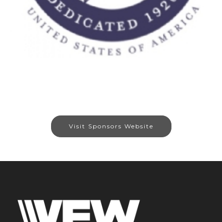
Visit Sponsors Website