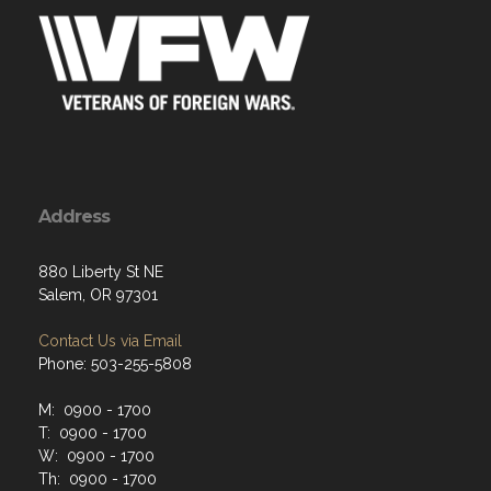
Address
880 Liberty St NE
Salem, OR 97301
Contact Us via Email
Phone: 503-255-5808
M: 0900 - 1700
T: 0900 - 1700
W: 0900 - 1700
Th: 0900 - 1700