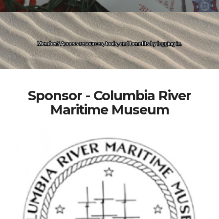
Sponsor - Columbia River
Maritime Museum