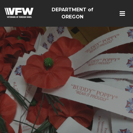
DEPARTMENT of
OREGON