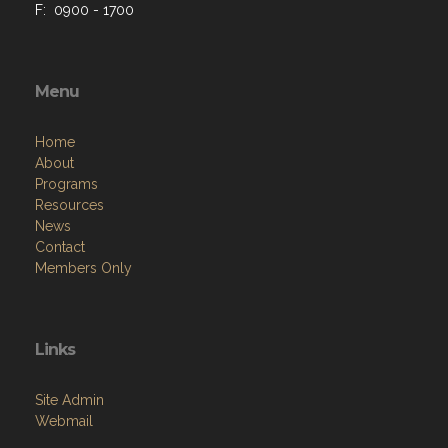
F: 0900 - 1700
Menu
Home
About
Programs
Resources
News
Contact
Members Only
Links
Site Admin
Webmail