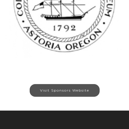
Visit Sponsors Website