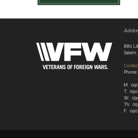
Addr
880 Li
Salem,
Contact
Phone:
M: 090
T: 090
W: 090
Th: 09
F: 090