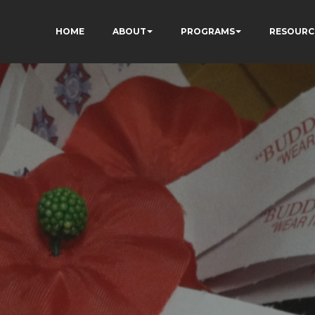
HOME
ABOUT
PROGRAMS
RESOURC