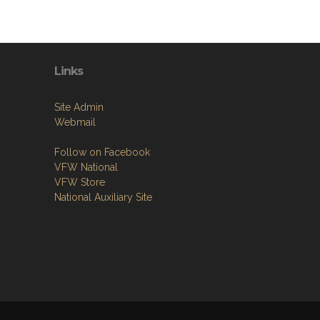
Links
Site Admin
Webmail
Follow on Facebook
VFW National
VFW Store
National Auxiliary Site