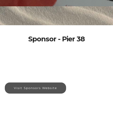
Sponsor - Pier 38
Visit Sponsors Website