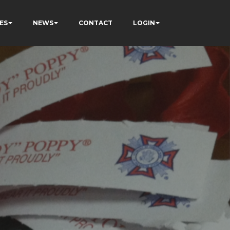
ES
NEWS
CONTACT
LOGIN