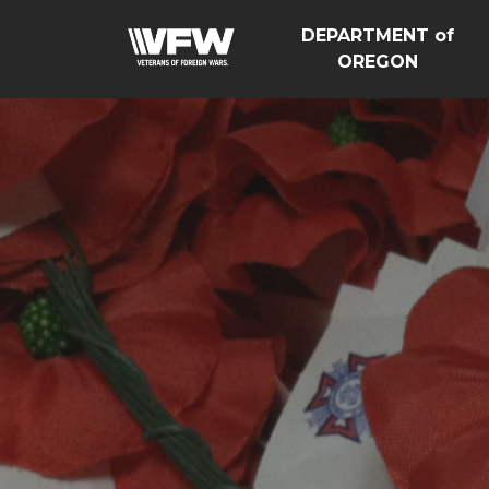
DEPARTMENT of
OREGON