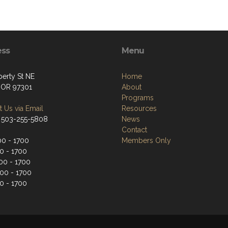
ess
Menu
berty St NE
Home
 OR 97301
About
Programs
 Us via Email
Resources
 503-255-5808
News
Contact
0 - 1700
Members Only
0 - 1700
0 - 1700
00 - 1700
0 - 1700