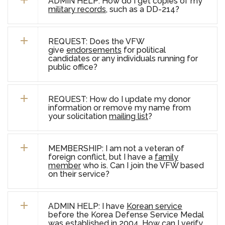
ADMIN HELP: How do I get copies of my
military records
, such as a DD-214?
REQUEST: Does the VFW
give
endorsements
for political
candidates or any individuals running for
public office?
REQUEST: How do I update my donor
information or remove my name from
your solicitation
mailing list
?
MEMBERSHIP:
I am not a veteran of
foreign conflict, but I have a
family
member
who is. Can I join the VFW based
on their service?
ADMIN HELP: I have
Korean service
before the Korea Defense Service Medal
was established in 2004. How can I verify