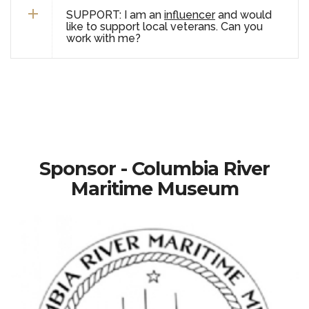
SUPPORT: I am an
influencer
and would
like to support local veterans. Can you
work with me?
Sponsor - Columbia River
Maritime Museum