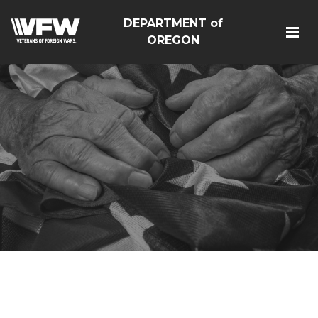
DEPARTMENT of
OREGON