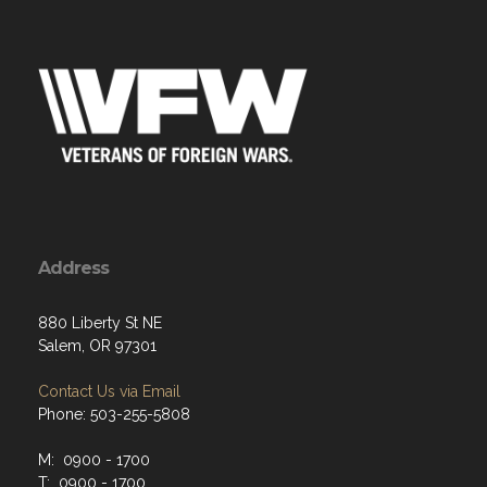
Address
880 Liberty St NE
Salem, OR 97301
Contact Us via Email
Phone: 503-255-5808
M: 0900 - 1700
T: 0900 - 1700