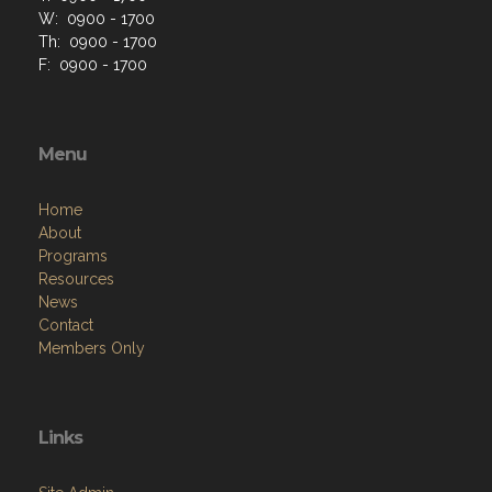
W: 0900 - 1700
Th: 0900 - 1700
F: 0900 - 1700
Menu
Home
About
Programs
Resources
News
Contact
Members Only
Links