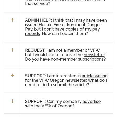
that service?
ADMIN HELP: I think that I may have been
issued Hostile Fire or Imminent Danger
Pay, but I don't have copies of my
pay
records
. How can I obtain them?
REQUEST: I am not a member of VFW,
but I would like to receive the
newsletter
.
Do you have non-member subscriptions?
SUPPORT: I am interested in
article writing
for the VFW Oregon newsletter. What do I
need to do to submit the article?
SUPPORT: Can my company
advertise
with the VFW of Oregon?