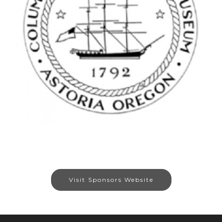
Visit Sponsors Website