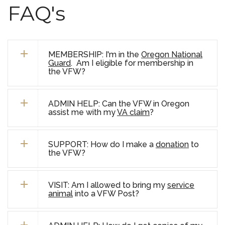
FAQ's
MEMBERSHIP: I'm in the
Oregon National
Guard
. Am I eligible for membership in
the VFW?
ADMIN HELP: Can the VFW in Oregon
assist me with my
VA claim
?
SUPPORT: How do I make a
donation
to
the VFW?
VISIT: Am I allowed to bring my
service
animal
into a VFW Post?