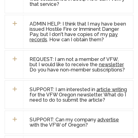
that service?
ADMIN HELP: I think that I may have been
issued Hostile Fire or Imminent Danger
Pay, but I don't have copies of my
pay
records
. How can I obtain them?
REQUEST: I am not a member of VFW,
but I would like to receive the
newsletter
.
Do you have non-member subscriptions?
SUPPORT: I am interested in
article writing
for the VFW Oregon newsletter. What do I
need to do to submit the article?
SUPPORT: Can my company
advertise
with the VFW of Oregon?