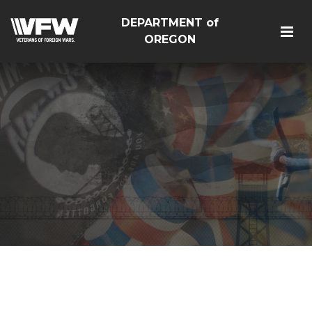
DEPARTMENT of
OREGON