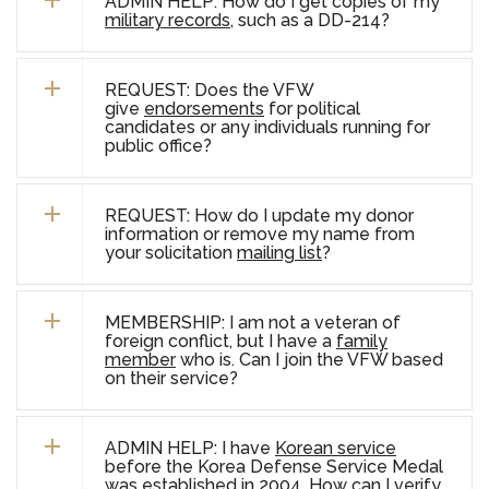
ADMIN HELP: How do I get copies of my
military records
, such as a DD-214?
REQUEST: Does the VFW
give
endorsements
for political
candidates or any individuals running for
public office?
REQUEST: How do I update my donor
information or remove my name from
your solicitation
mailing list
?
MEMBERSHIP:
I am not a veteran of
foreign conflict, but I have a
family
member
who is. Can I join the VFW based
on their service?
ADMIN HELP: I have
Korean service
before the Korea Defense Service Medal
was established in 2004. How can I verify