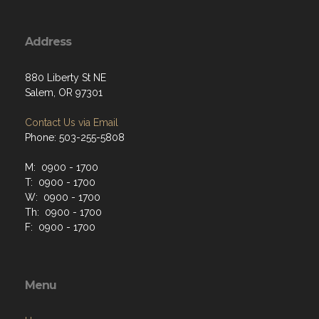
Address
880 Liberty St NE
Salem, OR 97301
Contact Us via Email
Phone: 503-255-5808
M: 0900 - 1700
T: 0900 - 1700
W: 0900 - 1700
Th: 0900 - 1700
F: 0900 - 1700
Menu