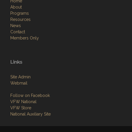
Home
About
Programs
Resources
News
Contact
Members Only
Links
Site Admin
Webmail
Follow on Facebook
VFW National
VFW Store
National Auxiliary Site