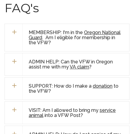
FAQ's
MEMBERSHIP: I'm in the
Oregon National
Guard
. Am I eligible for membership in
the VFW?
ADMIN HELP: Can the VFW in Oregon
assist me with my
VA claim
?
SUPPORT: How do I make a
donation
to
the VFW?
VISIT: Am I allowed to bring my
service
animal
into a VFW Post?