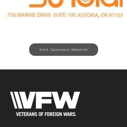
Visit Sponsors Website