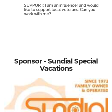
SUPPORT: I am an
influencer
and would
like to support local veterans. Can you
work with me?
Sponsor - Sundial Special
Vacations