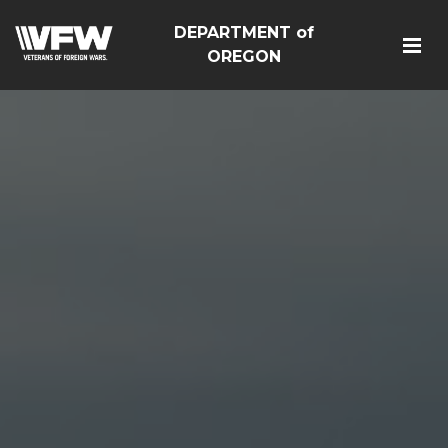
DEPARTMENT of
OREGON