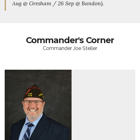
Aug @ Gresham / 26 Sep @ Bandon).
Commander's Corner
Commander Joe Steller