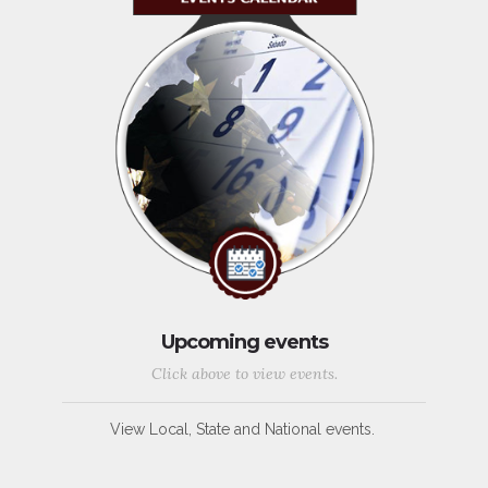
Upcoming events
Click above to view events.
View Local, State and National events.