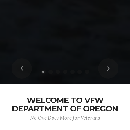
Previous
Next
WELCOME TO VFW
DEPARTMENT OF OREGON
No One Does More for Veterans