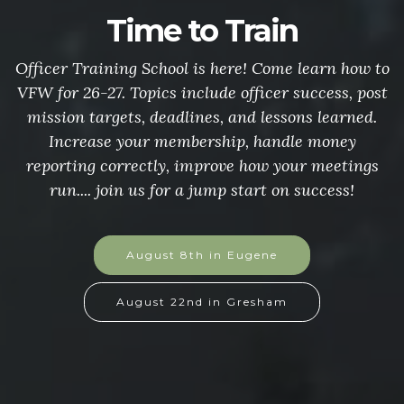
Time to Train
Officer Training School is here! Come learn how to
VFW for 26-27. Topics include officer success, post
mission targets, deadlines, and lessons learned.
Increase your membership, handle money
reporting correctly, improve how your meetings
run.... join us for a jump start on success!
August 8th in Eugene
August 22nd in Gresham