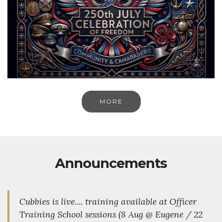
MORE
Announcements
Cubbies is live.... training available at Officer
Training School sessions (8 Aug @ Eugene / 22