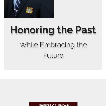
Honoring the Past
While Embracing the
Future